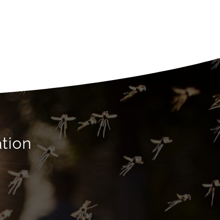
ation