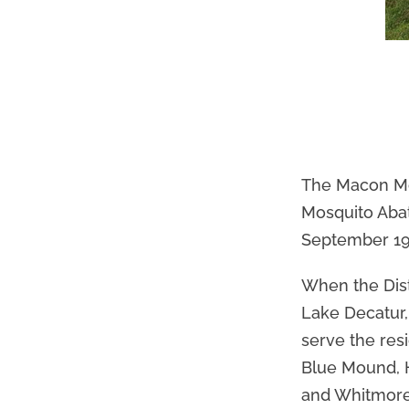
The Macon Mos
Mosquito Abate
September 19
When the Dist
Lake Decatur,
serve the res
Blue Mound, H
and Whitmore