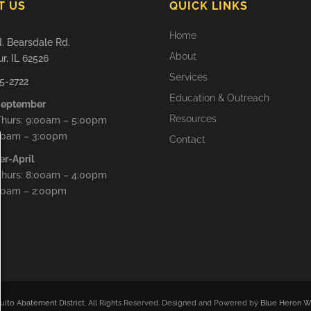
T US
QUICK LINKS
Home
. Bearsdale Rd.
About
r, IL 62526
Services
5-2722
Education & Outreach
September
Resources
hurs: 9:00am – 5:00pm
9:00am – 3:00pm
Contact
er-April
hurs: 8:00am – 4:00pm
:00am – 2:00pm
ito Abatement District
. All Rights Reserved. Designed and Powered by
Blue Heron We