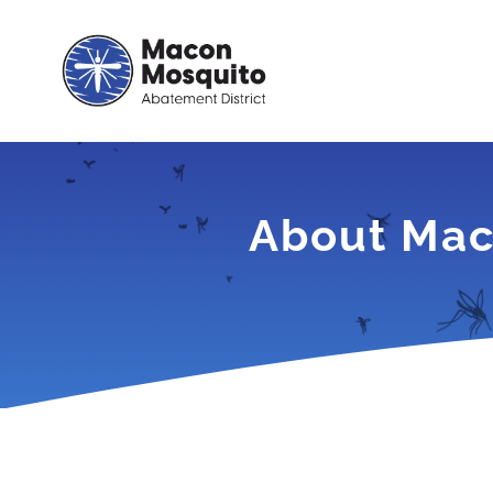
Skip
to
content
About Mac