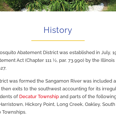
History
quito Abatement District was established in July, 1
ment Act (Chapter 111 ½, par. 73.990) by the Illinois 
27.
rict was formed the Sangamon River was included as
 then exits to the southwest accounting for its irreg
idents of
Decatur Township
and parts of the followin
arristown, Hickory Point, Long Creek, Oakley, Sout
 Townships.