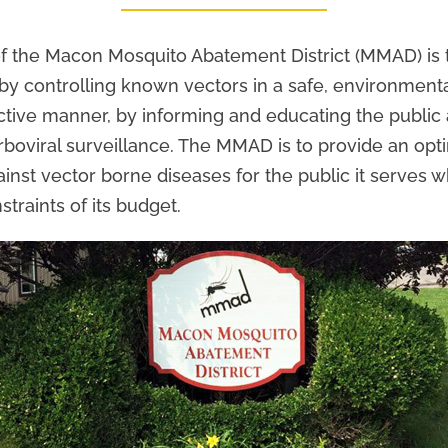
f the Macon Mosquito Abatement District (MMAD) is 
 by controlling known vectors in a safe, environment
ctive manner, by informing and educating the public
rboviral surveillance. The MMAD is to provide an opti
ainst vector borne diseases for the public it serves 
straints of its budget.