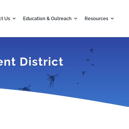
ct Us
Education & Outreach
Resources
t District