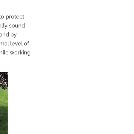
to protect
ally sound
 and by
mal level of
while working