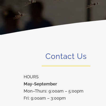
Contact Us
HOURS
May-September
Mon–Thurs: 9:00am – 5:00pm
Fri: 9:00am – 3:00pm