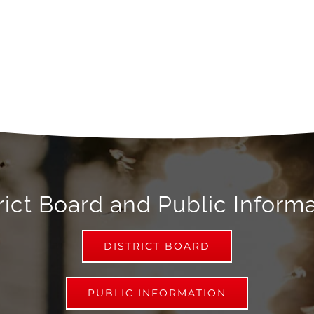
rict Board and Public Inform
DISTRICT BOARD
PUBLIC INFORMATION