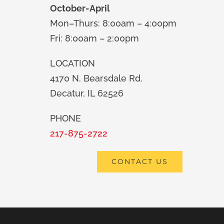
October-April
Mon–Thurs: 8:00am – 4:00pm
Fri: 8:00am – 2:00pm
LOCATION
4170 N. Bearsdale Rd.
Decatur, IL 62526
PHONE
217-875-2722
CONTACT US