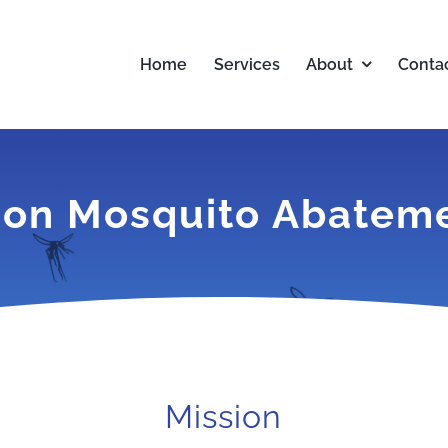
Home
Services
About
Conta
on Mosquito Abatemen
Mission