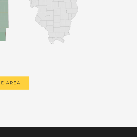
E AREA