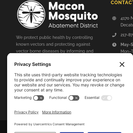
CONTAC
4170 N
Decatu
217-87
We protect public health by controlling
known vectors and protecting against
May-
vector borne diseases by informing and
Mon–T
educating the public and by engaging in
Fri: 
arboviral surveillance.
Octob
Mon–T
LEARN MORE
Fri: 8
© 2014-
2026
Macon Mosqu