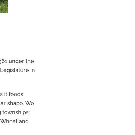
961 under the
Legislature in
 it feeds
ular shape. We
g townships:
h Wheatland