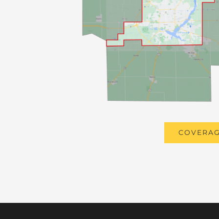
COVERAG