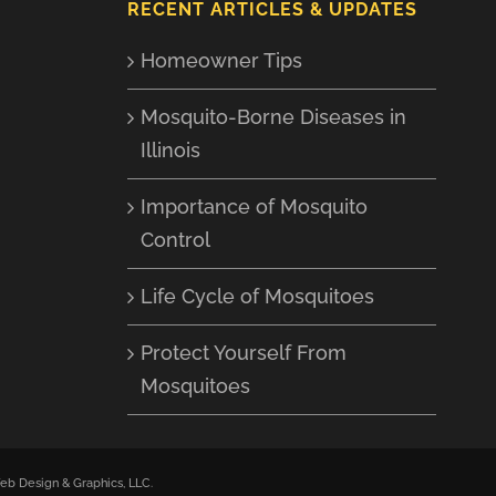
RECENT ARTICLES & UPDATES
Homeowner Tips
Mosquito-Borne Diseases in
Illinois
Importance of Mosquito
Control
Life Cycle of Mosquitoes
Protect Yourself From
Mosquitoes
b Design & Graphics, LLC
.