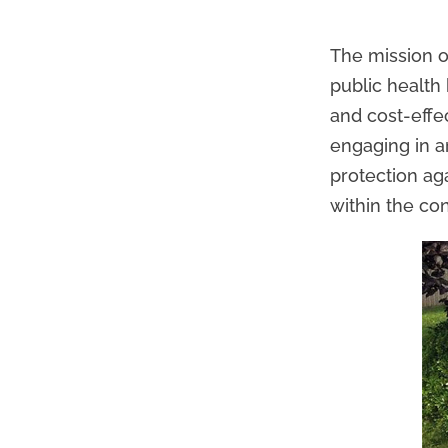
The mission o
public health
and cost-effe
engaging in a
protection ag
within the con