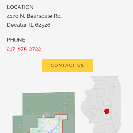
LOCATION
4170 N. Bearsdale Rd.
Decatur, IL 62526
PHONE
217-875-2722
CONTACT US