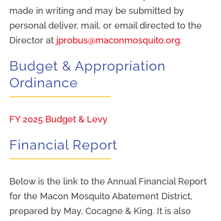
Resources
made in writing and may be submitted by
personal deliver, mail, or email directed to the
Director at
jprobus@maconmosquito.org
.
Budget & Appropriation
Ordinance
FY 2025 Budget & Levy
Financial Report
Below is the link to the Annual Financial Report
for the Macon Mosquito Abatement District,
prepared by May, Cocagne & King. It is also