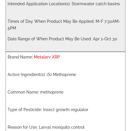
Stormwater catch basins
M-F 7:30AM-
5PM
Apr 1-Oct 30
Metalarv XRP
(S) Methoprene
methoprene
Insect growth regulator
Larval mosquito control