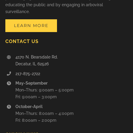
educating the public and by engaging in arboviral
surveillance.
LEARN MORE
CONTACT US
4170 N. Bearsdale Rd.
Decatur, IL 62526
217-875-2722
May-September
Mon–Thurs: 9:00am – 5:00pm
Fri: 9:00am – 3:00pm
October-April
Mon–Thurs: 8:00am – 4:00pm
Fri: 8:00am – 2:00pm