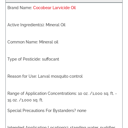
Cocobear Larvicide Oil
Mineral Oil
Mineral oil
suffocant
Larval mosquito control
10 oz. /1,000 sq. ft. -
15 oz. /1,000 sq. ft.
none
standing water, puddles,