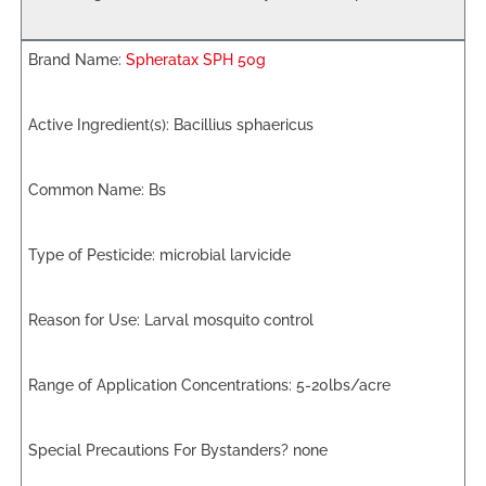
Spheratax SPH 50g
Bacillius sphaericus
Bs
microbial larvicide
Larval mosquito control
5-20lbs/acre
none