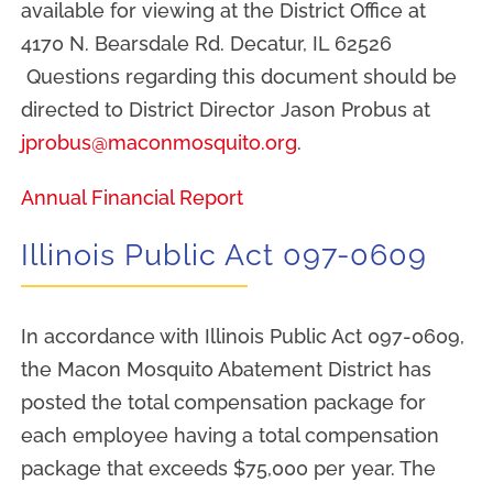
available for viewing at the District Office at
4170 N. Bearsdale Rd. Decatur, IL 62526
Questions regarding this document should be
directed to District Director Jason Probus at
jprobus@maconmosquito.org
.
Annual Financial Report
Illinois Public Act 097-0609
In accordance with Illinois Public Act 097-0609,
the Macon Mosquito Abatement District has
posted the total compensation package for
each employee having a total compensation
package that exceeds $75,000 per year. The