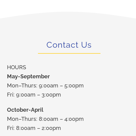
Contact Us
HOURS
May-September
Mon–Thurs: 9:00am – 5:00pm
Fri: 9:00am – 3:00pm
October-April
Mon–Thurs: 8:00am – 4:00pm
Fri: 8:00am – 2:00pm