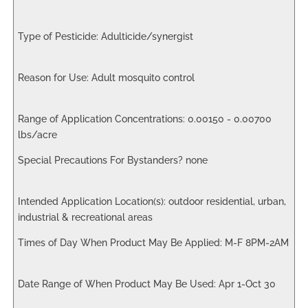
Adulticide/synergist
Adult mosquito control
0.00150 - 0.00700
lbs/acre
none
outdoor residential, urban,
industrial & recreational areas
M-F 8PM-2AM
Apr 1-Oct 30