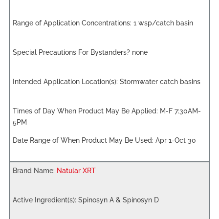
1 wsp/catch basin
none
Stormwater catch basins
M-F 7:30AM-
5PM
Apr 1-Oct 30
Natular XRT
Spinosyn A & Spinosyn D