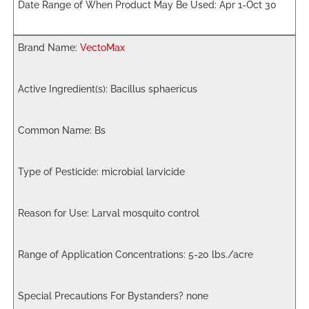
Apr 1-Oct 30
VectoMax
Bacillus sphaericus
Bs
microbial larvicide
Larval mosquito control
5-20 lbs./acre
none