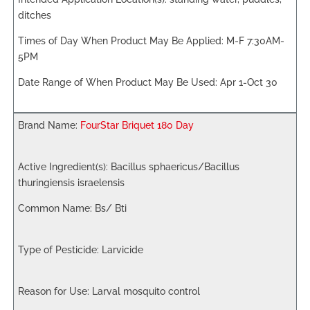
ditches
M-F 7:30AM-
5PM
Apr 1-Oct 30
FourStar Briquet 180 Day
Bacillus sphaericus/Bacillus
thuringiensis israelensis
Bs/ Bti
Larvicide
Larval mosquito control