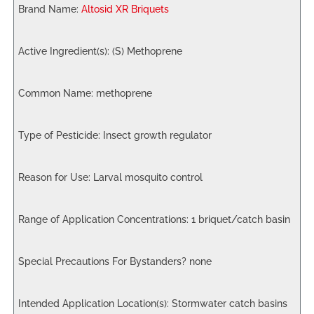
Altosid XR Briquets
(S) Methoprene
methoprene
Insect growth regulator
Larval mosquito control
1 briquet/catch basin
none
Stormwater catch basins