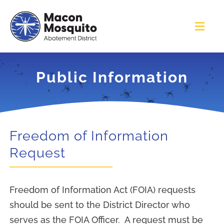
Skip
to
Toggl
content
Navig
Home
Public Information
Services
About
Freedom of Information
Request
Contact Us
Freedom of Information Act (FOIA) requests
Education & Outreach
should be sent to the District Director who
serves as the FOIA Officer. A request must be