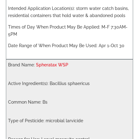
storm water catch basins,
residential containers that hold water & abandoned pools
M-F 7:30AM-
5PM
Apr 1-Oct 30
Spheratax WSP
Bacillius sphaericus
Bs
microbial larvicide