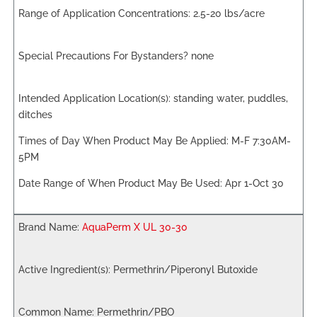
2.5-20 lbs/acre
none
standing water, puddles,
ditches
M-F 7:30AM-
5PM
Apr 1-Oct 30
AquaPerm X UL 30-30
Permethrin/Piperonyl Butoxide
Permethrin/PBO