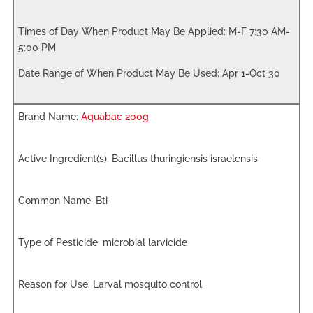
M-F 7:30 AM-
5:00 PM
Apr 1-Oct 30
Aquabac 200g
Bacillus thuringiensis israelensis
Bti
microbial larvicide
Larval mosquito control