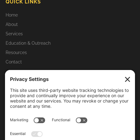
QUICK LINKS
Home
About
Services
Education & Outreach
Resources
Contact
RECENT ARTICLES & UPDATES
Homeowner Tips
Mosquito-Borne Diseases in Illinois
Importance of Mosquito Control
Life Cycle of Mosquitoes