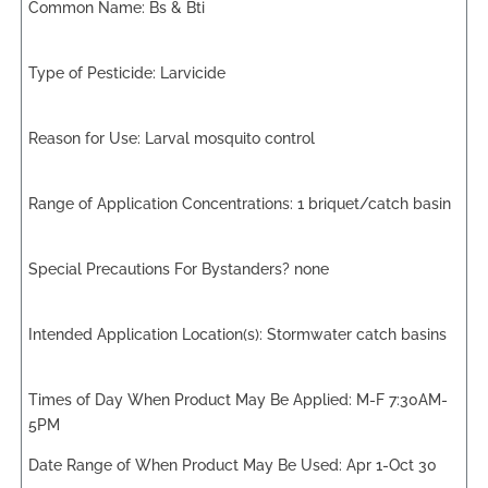
Bs & Bti
Larvicide
Larval mosquito control
1 briquet/catch basin
none
Stormwater catch basins
M-F 7:30AM-
5PM
Apr 1-Oct 30