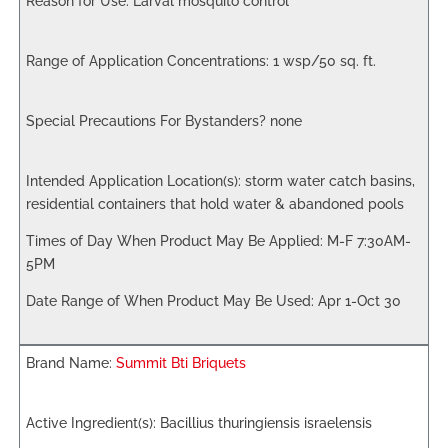
Larval mosquito control
1 wsp/50 sq. ft.
none
storm water catch basins,
residential containers that hold water & abandoned pools
M-F 7:30AM-
5PM
Apr 1-Oct 30
Summit Bti Briquets
Bacillius thuringiensis israelensis