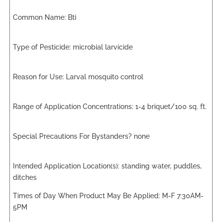
Bti
microbial larvicide
Larval mosquito control
1-4 briquet/100 sq. ft.
none
standing water, puddles,
ditches
M-F 7:30AM-
5PM