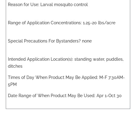
Larval mosquito control
1.25-20 lbs/acre
none
standing water, puddles,
ditches
M-F 7:30AM-
5PM
Apr 1-Oct 30