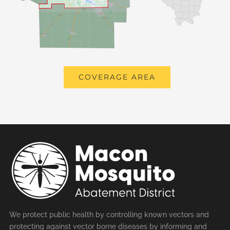
COVERAGE AREA
We protect public health by controlling known vectors and
protecting against vector borne diseases by informing and