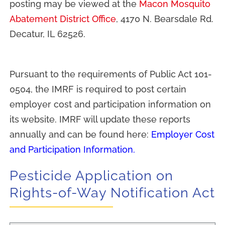
posting may be viewed at the
Macon Mosquito
Abatement District Office
, 4170 N. Bearsdale Rd.
Decatur, IL 62526.
Pursuant to the requirements of Public Act 101-
0504, the IMRF is required to post certain
employer cost and participation information on
its website. IMRF will update these reports
annually and can be found here:
Employer Cost
and Participation Information
.
Pesticide Application on
Rights-of-Way Notification Act