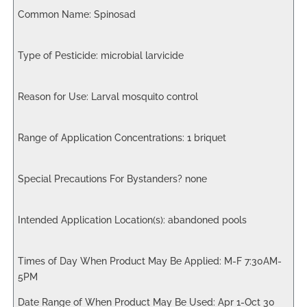
Spinosad
microbial larvicide
Larval mosquito control
1 briquet
none
abandoned pools
M-F 7:30AM-
5PM
Apr 1-Oct 30