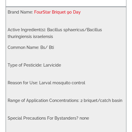
FourStar Briquet 90 Day
Bacillus sphaericus/Bacillus
thuringiensis israelensis
Bs/ Bti
Larvicide
Larval mosquito control
2 briquet/catch basin
none