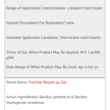
3 briquet/catch basin
none
Stormwater catch basins
M-F 7:30AM-
5PM
Apr 1-Oct 30
FourStar Briquet 45 Day
Bacillus sphaericus & Bacillus
thuringiensis israelensis