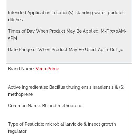
standing water, puddles,
ditches
M-F 7:30AM-
5PM
Apr 1-Oct 30
VectoPrime
Bacillus thuringiensis israelensis & (S)
methoprene
Bti and methoprene
microbial larvicide & insect growth
regulator