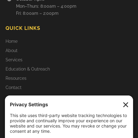
Mon–Thurs: 8:00am – 4:00pm
Fri: 8:00am – 2:00pm
QUICK LINKS
Home
About
Services
Education & Outreach
Resources
Contact
RECENT ARTICLES & UPDATES
Homeowner Tips
Mosquito-Borne Diseases in Illinois