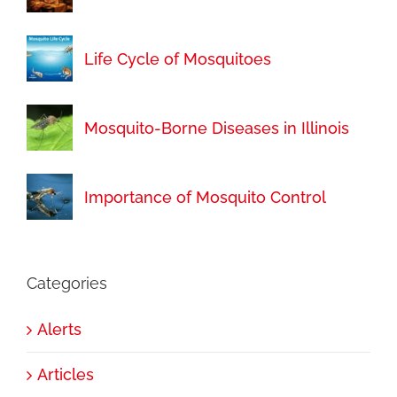
Life Cycle of Mosquitoes
Mosquito-Borne Diseases in Illinois
Importance of Mosquito Control
Categories
Alerts
Articles