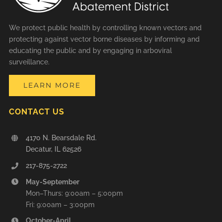
We protect public health by controlling known vectors and
protecting against vector borne diseases by informing and
educating the public and by engaging in arboviral
surveillance.
LEARN MORE
CONTACT US
4170 N. Bearsdale Rd.
Decatur, IL 62526
217-875-2722
May-September
Mon–Thurs: 9:00am – 5:00pm
Fri: 9:00am – 3:00pm
October-April