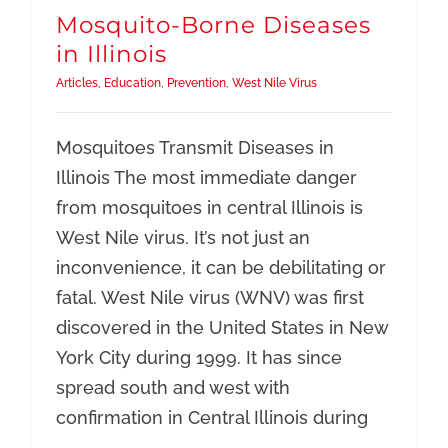
Resources
Mosquito-Borne Diseases
in Illinois
Articles
,
Education
,
Prevention
,
West Nile Virus
Mosquitoes Transmit Diseases in
Illinois The most immediate danger
from mosquitoes in central Illinois is
West Nile virus. It’s not just an
inconvenience, it can be debilitating or
fatal. West Nile virus (WNV) was first
discovered in the United States in New
York City during 1999. It has since
spread south and west with
confirmation in Central Illinois during