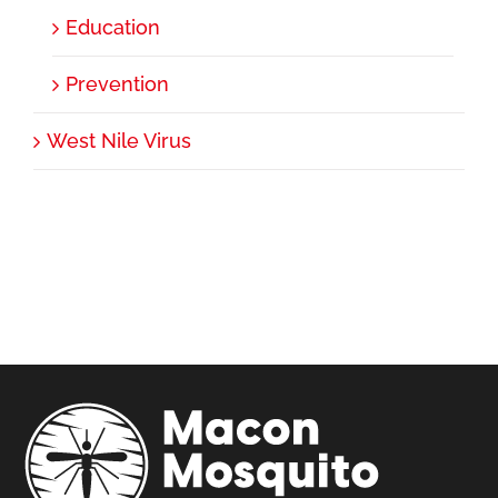
Education
Prevention
West Nile Virus