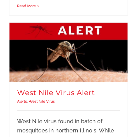
Read More
West Nile Virus Alert
Alerts
,
West Nile Virus
West Nile virus found in batch of
mosquitoes in northern Illinois. While