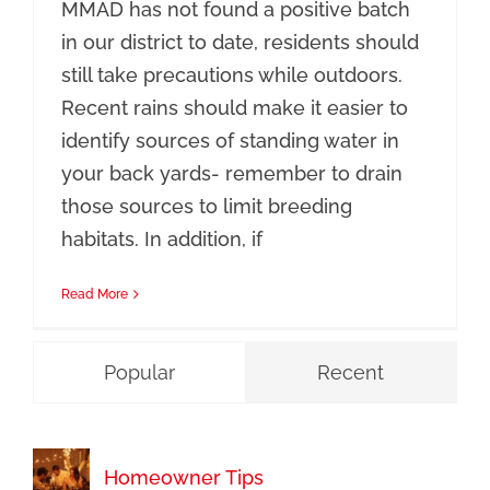
MMAD has not found a positive batch
in our district to date, residents should
still take precautions while outdoors.
Recent rains should make it easier to
identify sources of standing water in
your back yards- remember to drain
those sources to limit breeding
habitats. In addition, if
Read More
Popular
Recent
Homeowner Tips