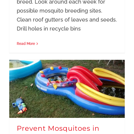
breed. Look around each week for
possible mosquito breeding sites.
Clean roof gutters of leaves and seeds.
Drill holes in recycle bins
Read More
Prevent Mosquitoes in