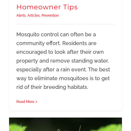
Resources
Homeowner Tips
Alerts
,
Articles
,
Prevention
Mosquito control can often be a
community effort. Residents are
encouraged to look after their own
property and remove standing water,
especially after a rain event. The best
way to eliminate mosquitoes is to get
rid of their breeding habitats.
Read More