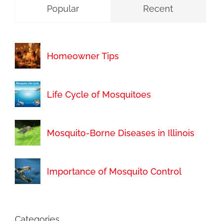
Popular
Recent
Homeowner Tips
Life Cycle of Mosquitoes
Mosquito-Borne Diseases in Illinois
Importance of Mosquito Control
Categories