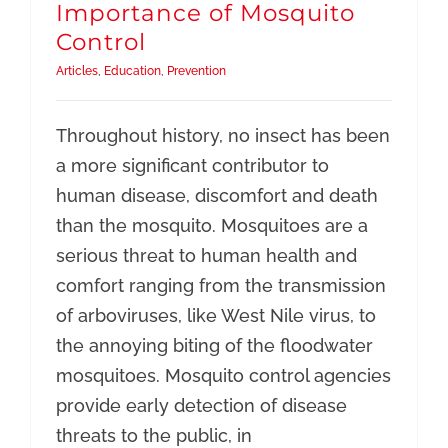
Importance of Mosquito
Control
Articles
,
Education
,
Prevention
Throughout history, no insect has been
a more significant contributor to
human disease, discomfort and death
than the mosquito. Mosquitoes are a
serious threat to human health and
comfort ranging from the transmission
of arboviruses, like West Nile virus, to
the annoying biting of the floodwater
mosquitoes. Mosquito control agencies
provide early detection of disease
threats to the public, in