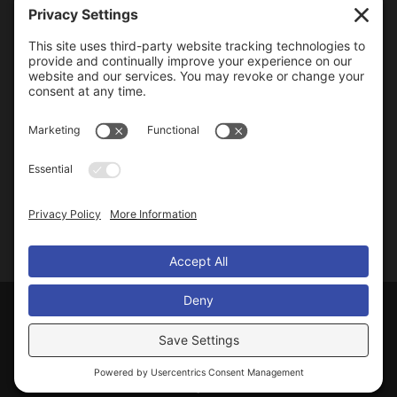
RECENT ARTICLES & UPDATES
Homeowner Tips
Mosquito-Borne Diseases in Illinois
Importance of Mosquito Control
Life Cycle of Mosquitoes
Protect Yourself From Mosquitoes
© 2014-
2026
Macon Mosquito Abatement District
. All Rights Reserved.
Designed and Powered by
Blue Heron Web Design & Graphics, LLC
.
Privacy Settings
Accessibility
|
Site Map
|
Privacy Policy
|
Cookie Policy
|
Go to Webmail