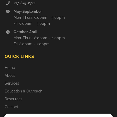
217-875-2722
May-September
Mon–Thurs: 9:00am – 5:00pm
Fri: 9:00am – 3:00pm
October-April
Mon–Thurs: 8:00am – 4:00pm
Fri: 8:00am – 2:00pm
QUICK LINKS
Home
About
Services
Education & Outreach
Resources
Contact