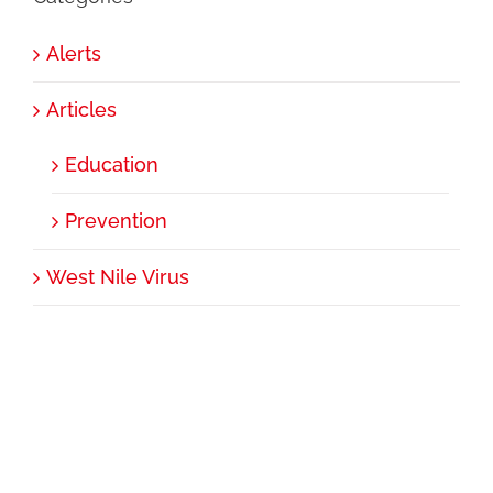
Alerts
Articles
Education
Prevention
West Nile Virus