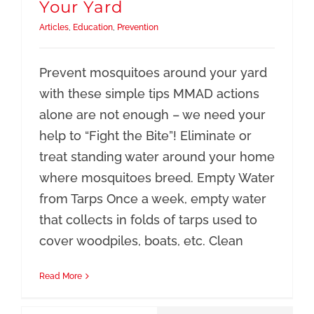
Your Yard
Articles
,
Education
,
Prevention
Prevent mosquitoes around your yard
with these simple tips MMAD actions
alone are not enough – we need your
help to “Fight the Bite”! Eliminate or
treat standing water around your home
where mosquitoes breed. Empty Water
from Tarps Once a week, empty water
that collects in folds of tarps used to
cover woodpiles, boats, etc. Clean
Read More