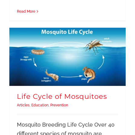
Read More
Life Cycle of Mosquitoes
Articles
,
Education
,
Prevention
Mosquito Breeding Life Cycle Over 40
different species of mosquito are