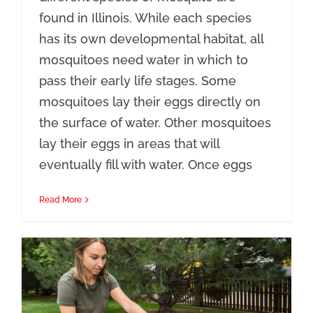
found in Illinois. While each species
has its own developmental habitat, all
mosquitoes need water in which to
pass their early life stages. Some
mosquitoes lay their eggs directly on
the surface of water. Other mosquitoes
lay their eggs in areas that will
eventually fill with water. Once eggs
Read More