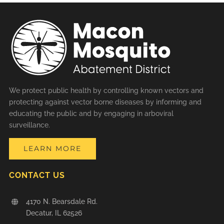
We protect public health by controlling known vectors and
protecting against vector borne diseases by informing and
educating the public and by engaging in arboviral
surveillance.
LEARN MORE
CONTACT US
4170 N. Bearsdale Rd.
Decatur, IL 62526