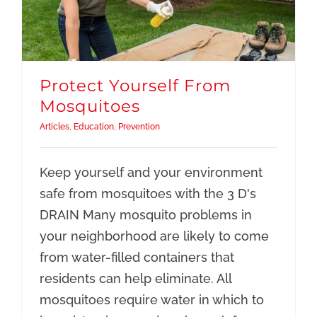
Protect Yourself From
Mosquitoes
Articles
,
Education
,
Prevention
Keep yourself and your environment
safe from mosquitoes with the 3 D's
DRAIN Many mosquito problems in
your neighborhood are likely to come
from water-filled containers that
residents can help eliminate. All
mosquitoes require water in which to