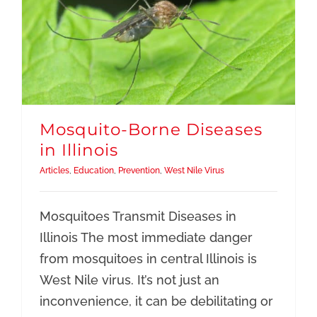
Mosquito-Borne Diseases
in Illinois
Articles
,
Education
,
Prevention
,
West Nile Virus
Mosquitoes Transmit Diseases in
Illinois The most immediate danger
from mosquitoes in central Illinois is
West Nile virus. It’s not just an
inconvenience, it can be debilitating or