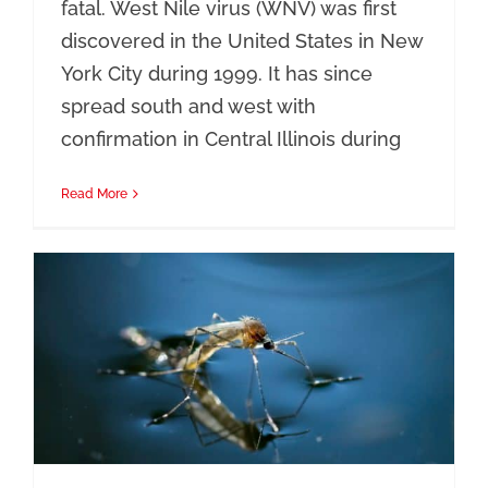
fatal. West Nile virus (WNV) was first
discovered in the United States in New
York City during 1999. It has since
spread south and west with
confirmation in Central Illinois during
Read More